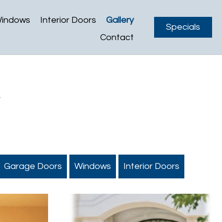
indows
Interior Doors
Gallery
Specials
Contact
y
Garage Doors
Windows
Interior Doors