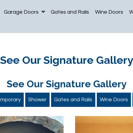
Garage Doors
Gates and Rails
Wine Doors
W
See Our
Signature Galler
See Our
Signature Gallery
emporary
Shower
Gates and Rails
Wine Doors